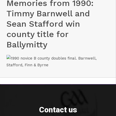
Memories from 1990:
Timmy Barnwell and
Sean Stafford win
county title for
Ballymitty
Contact us