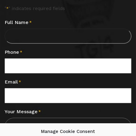
"
" indicates required fields
*
Full Name
*
Phone
*
Email
*
Your Message
*
Manage Cookie Consent