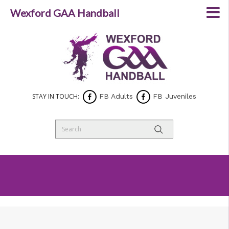
Wexford GAA Handball
STAY IN TOUCH:
FB Adults
FB Juveniles