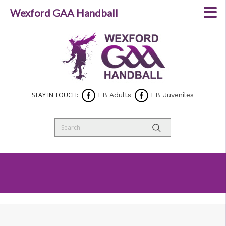
Wexford GAA Handball
STAY IN TOUCH:
FB Adults
FB Juveniles