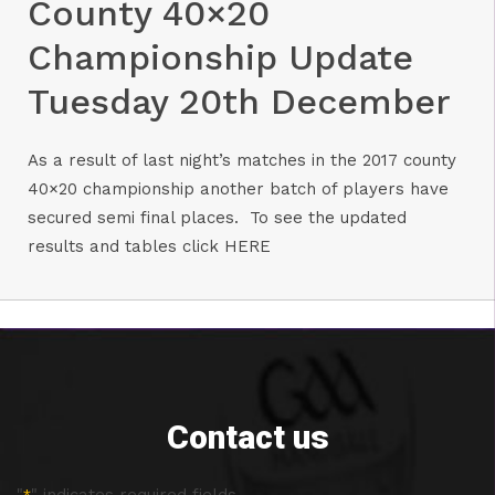
County 40×20
Championship Update
Tuesday 20th December
As a result of last night’s matches in the 2017 county
40×20 championship another batch of players have
secured semi final places. To see the updated
results and tables click
HERE
Contact us