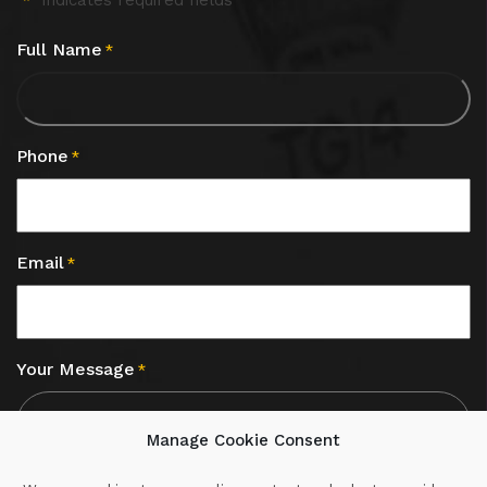
"
" indicates required fields
*
Full Name
*
Phone
*
Email
*
Your Message
*
Manage Cookie Consent