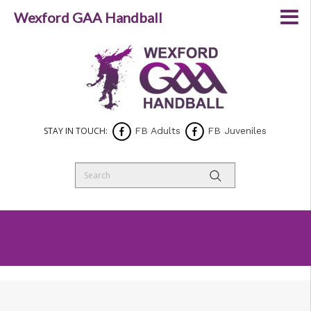
Wexford GAA Handball
STAY IN TOUCH:
FB Adults
FB Juveniles