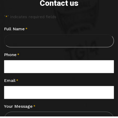
Contact us
"
" indicates required fields
*
Full Name
*
Phone
*
Email
*
Your Message
*