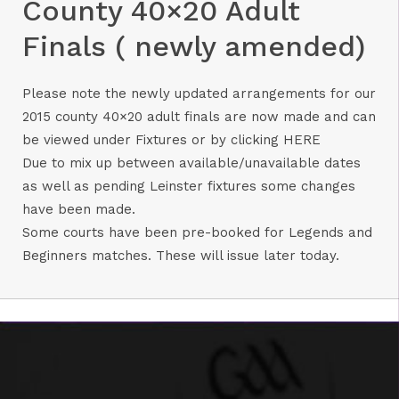
County 40×20 Adult
Finals ( newly amended)
Please note the newly updated arrangements for our
2015 county 40×20 adult finals are now made and can
be viewed under Fixtures or by clicking
HERE
Due to mix up between available/unavailable dates
as well as pending Leinster fixtures some changes
have been made.
Some courts have been pre-booked for Legends and
Beginners matches. These will issue later today.