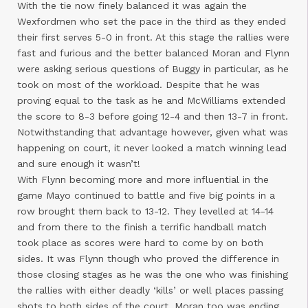
With the tie now finely balanced it was again the
Wexfordmen who set the pace in the third as they ended
their first serves 5-0 in front. At this stage the rallies were
fast and furious and the better balanced Moran and Flynn
were asking serious questions of Buggy in particular, as he
took on most of the workload. Despite that he was
proving equal to the task as he and McWilliams extended
the score to 8-3 before going 12-4 and then 13-7 in front.
Notwithstanding that advantage however, given what was
happening on court, it never looked a match winning lead
and sure enough it wasn’t!
With Flynn becoming more and more influential in the
game Mayo continued to battle and five big points in a
row brought them back to 13-12. They levelled at 14-14
and from there to the finish a terrific handball match
took place as scores were hard to come by on both
sides. It was Flynn though who proved the difference in
those closing stages as he was the one who was finishing
the rallies with either deadly ‘kills’ or well places passing
shots to both sides of the court. Moran too was ending