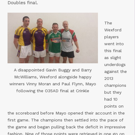
Doubles final.
The
Wexford
players
went into
this final
as slight
underdogs
A disappointed Gavin Buggy and Barry
against the
McWilliams, Wexford alongside happy
2013
winners Vinny Moran and Paul Flynn, Mayo
champions
following the O35AD final at Crinkle
but they
had 10
points on
the scoreboard before Mayo opened their account in the
first game. The champions then settled into the pace of
the game and began pulling back the deficit in impressive
fashion. Nine of those points were retrieved in one go on