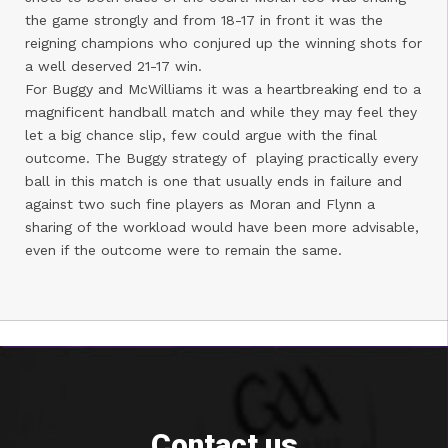
the game strongly and from 18-17 in front it was the
reigning champions who conjured up the winning shots for
a well deserved 21-17 win.
For Buggy and McWilliams it was a heartbreaking end to a
magnificent handball match and while they may feel they
let a big chance slip, few could argue with the final
outcome. The Buggy strategy of playing practically every
ball in this match is one that usually ends in failure and
against two such fine players as Moran and Flynn a
sharing of the workload would have been more advisable,
even if the outcome were to remain the same.
Contact us