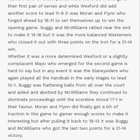
their first pair of serves and while Wexford did add
another score to lead 11-9 it was Moran and Flynn who
forged ahead by 18-11 to set themselves up to win the
opening game. Buggy and McWilliams rallied near the end
to make it 14-18 but it was the more balanced Westerners
who closed it out with three points on the trot for a 21-14
win.
Whether it was a more determined Wexford or a slightly
complacent Mayo who emerged for the second game is
hard to say but in any event it was the Slaneysiders who
again played all the handball in the early stages to lead
10-1. Buggy was flattening balls from all over the court
and aided and abetted by McWilliams they continued to
dominate proceedings until the scoreline stood 17-1 in
their favour. Moran and Flynn did finally get a bit of
traction in this game to garner enough scores to make it
interesting but after pulling it back to 19-13 it was Buggy
and McWilliams who got the last two points for a 21-14
victory.