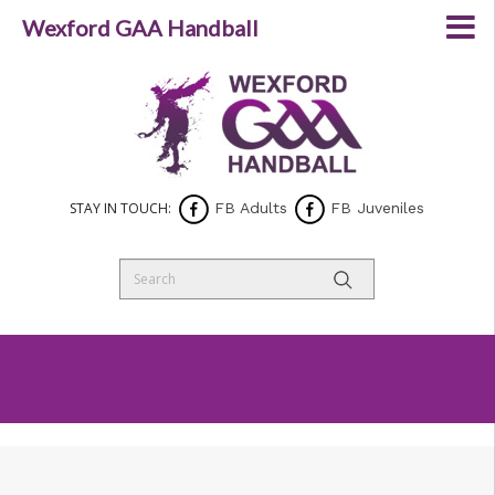
Wexford GAA Handball
STAY IN TOUCH:
FB Adults
FB Juveniles