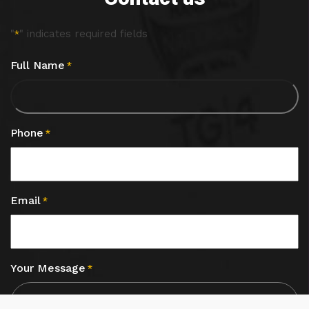
"
" indicates required fields
*
Full Name
*
Phone
*
Email
*
Your Message
*