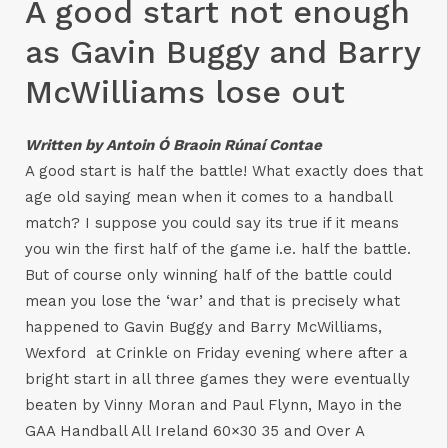
A good start not enough
as Gavin Buggy and Barry
McWilliams lose out
Written by Antoin Ó Braoin Rúnaí Contae
A good start is half the battle! What exactly does that
age old saying mean when it comes to a handball
match? I suppose you could say its true if it means
you win the first half of the game i.e. half the battle.
But of course only winning half of the battle could
mean you lose the ‘war’ and that is precisely what
happened to Gavin Buggy and Barry McWilliams,
Wexford at Crinkle on Friday evening where after a
bright start in all three games they were eventually
beaten by Vinny Moran and Paul Flynn, Mayo in the
GAA Handball All Ireland 60×30 35 and Over A