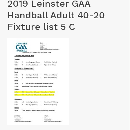
2019 Leinster GAA
Handball Adult 40-20
Fixture list 5 C