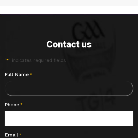
Contact us
"
" indicates required fields
*
Full Name
*
Phone
*
Email
*