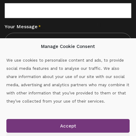
Your Message
*
Manage Cookie Consent
We use cookies to personalise content and ads, to provide
social media features and to analyse our traffic. We also
CAPTCHA
share information about your use of our site with our social
media, advertising and analytics partners who may combine it
with other information that you’ve provided to them or that
Call :
087-2060715
they’ve collected from your use of their services.
secretary.wexford.handball@gaa.ie
Accept
Copyright © 2026.
www.gaahandballwexford.ie
All Rights