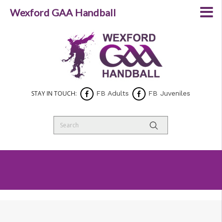
Wexford GAA Handball
STAY IN TOUCH:
FB Adults
FB Juveniles